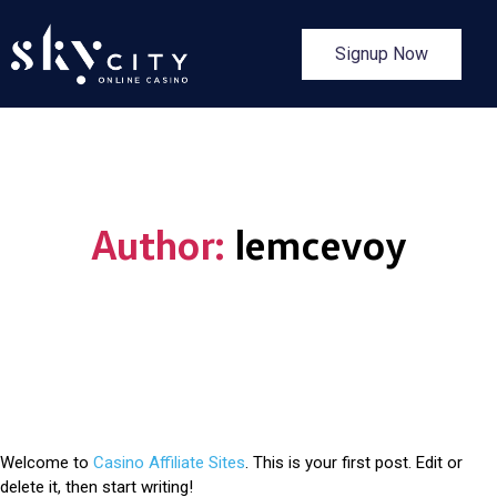
Signup Now
Author:
lemcevoy
Welcome to
Casino Affiliate Sites
. This is your first post. Edit or
delete it, then start writing!