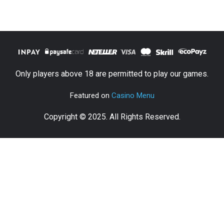
Only players above 18 are permitted to play our games.
Featured on
Casino Menu
Copyright © 2025. All Rights Reserved.